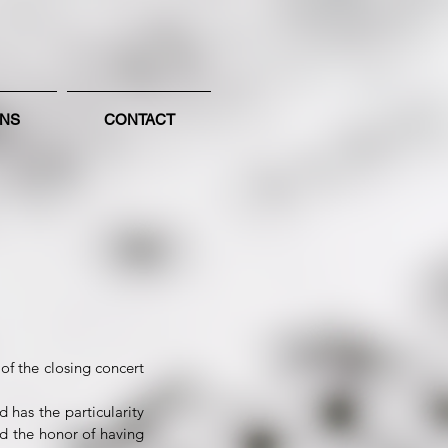
ONS
CONTACT
of the closing concert
 has the particularity
d the honor of having