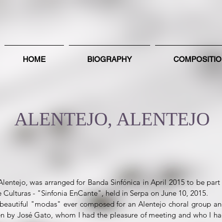
HOME
BIOGRAPHY
COMPOSITI
ALENTEJO, ALENTEJO
Alentejo, was arranged for Banda Sinfónica in April 2015 to be part 
e Culturas - "Sinfonia EnCante", held in Serpa on June 10, 2015.
t beautiful "modas" ever composed for an Alentejo choral group and
en by José Gato, whom I had the pleasure of meeting and who I ha