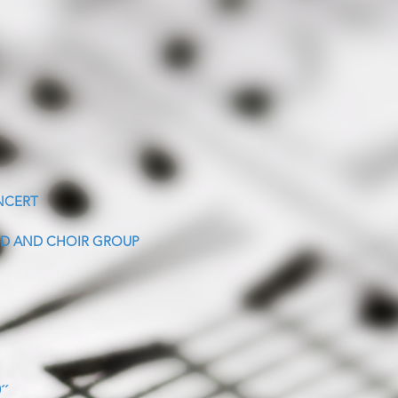
NCERT
D AND CHOIR GROUP
´´