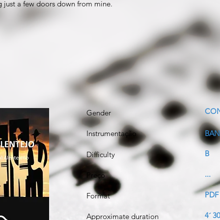
ng just a few doors down from mine.
CO
Gender
Instrumentação
BAN
B
Difficulty
...
Preço
PDF
Format
4´ 30
Approximate duration