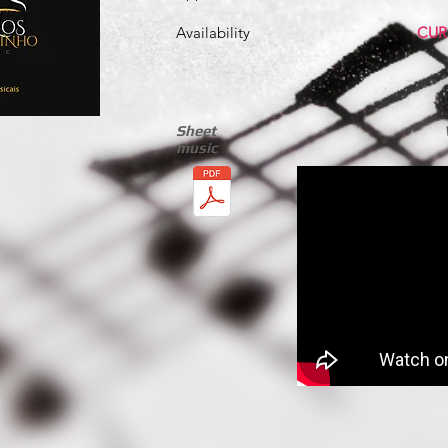
Availability
CUR
Sheet
music