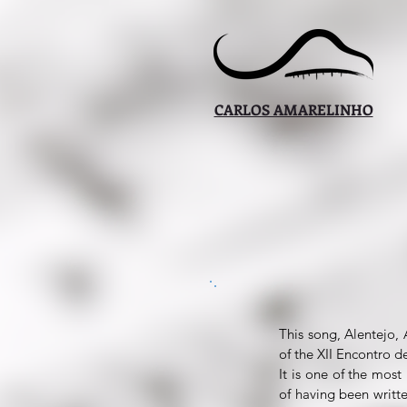
CARLOS AMARELINHO
This song, Alentejo, 
of the XII Encontro d
It is one of the mos
of having been writt