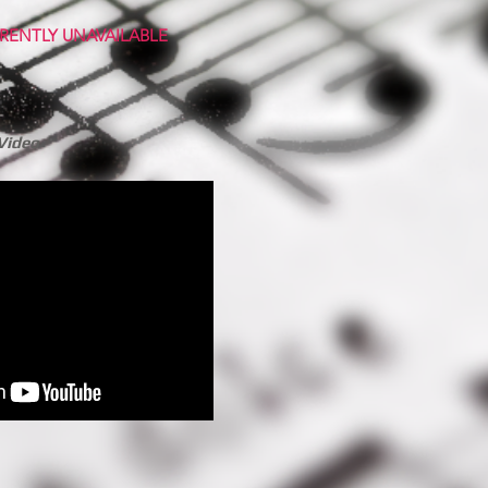
RENTLY UNAVAILABLE
Video