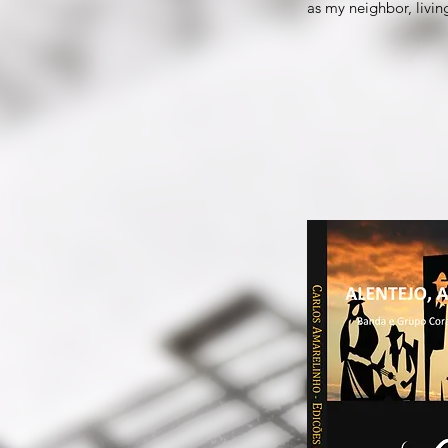
as my neighbor, livi