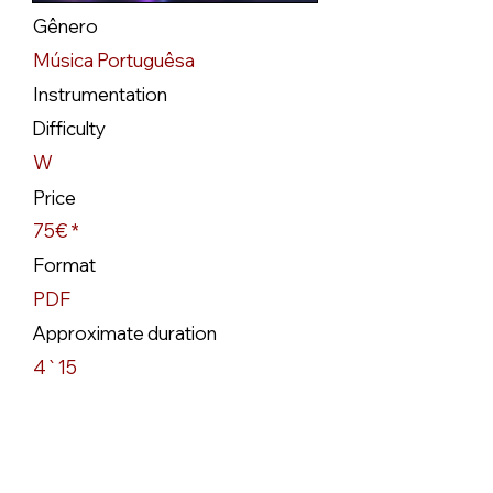
Gênero
Música Portuguêsa
Instrumentation
Difficulty
W
Price
75€ *
Format
PDF
Approximate duration
4`15
Availability
Available