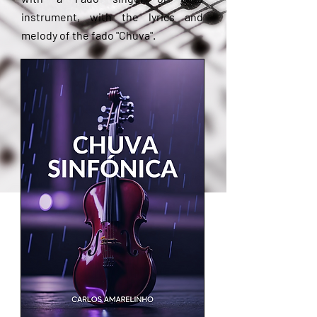
instrument, with the lyrics and
melody of the fado "Chuva".