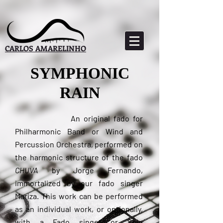
CARLOS AMARELINHO
SYMPHONIC
RAIN
An original fado for
Philharmonic Band or Wind and
Percussion Orchestra, performed on
the harmonic structure of the fado
CHUVA
by Jorge Fernando,
immortalized by our fado singer
Mariza. This work can be performed
as an individual work, or optionally,
with a Fado singer or Solo