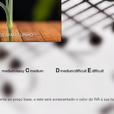
C
D
E
medium/easy
medium
medium/difficult
difficult
nte ao preço base, a este será acrescentado o valor do IVA à sua ta