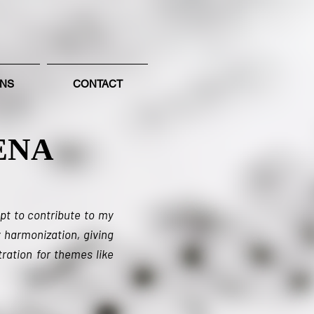
ONS
CONTACT
ENA
pt to contribute to my
 harmonization, giving
ration for themes like