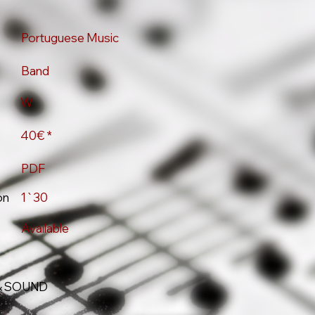
Portuguese Music
Band
W
40€ *
PDF
on
1`30
Available
& SOUND