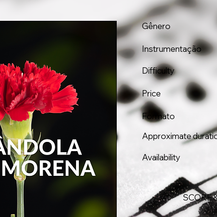
Gênero
Instrumentação
Difficulty
Price
Formato
Approximate durati
Availability
SCORE 