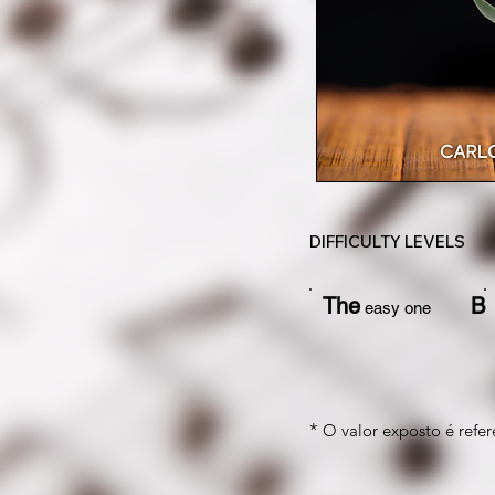
DIFFICULTY LEVELS
The
B
easy one
*
O valor exposto é refere