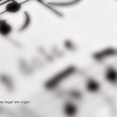
xa legal em vigor.