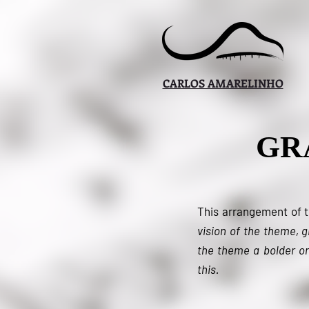
CARLOS AMARELINHO
GR
This arrangement of 
vision of the theme, 
the theme a bolder or
this.