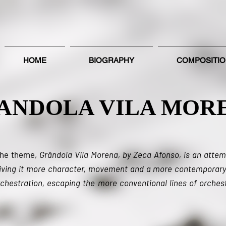
HOME
BIOGRAPHY
COMPOSITI
ANDOLA VILA MOR
the theme,
Grândola Vila Morena, by Zeca Afonso, is an attem
giving it more character, movement and a more contemporary
chestration, escaping the more conventional lines of orchest