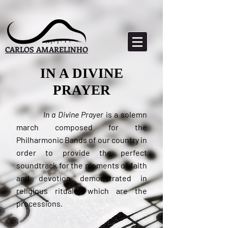
CARLOS AMARELINHO
IN A DIVINE
PRAYER
In a Divine Prayer
is a solemn
march composed for the
Philharmonic Bands of our country in
order to provide the perfect
soundtrack for the moments of faith
and devotion demonstrated in
religious rituals, which are the
processions.