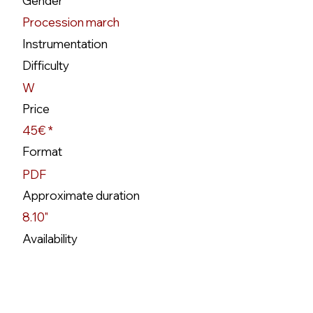
Gender
Procession march
Instrumentation
Difficulty
W
Price
45€ *
Format
PDF
Approximate duration
8.10"
Availability
Disponível