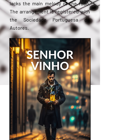
lacks the main melody of the fado.
The arrangement is registered with
the Sociedade Portuguesa de
Autores.