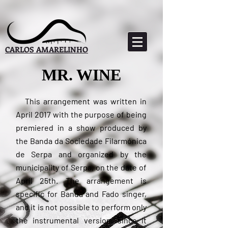
CARLOS AMARELINHO
MR. WINE
This
arrangement was written in
April 2017 with the purpose of being
premiered in a show produced by
the Banda da Sociedade Filarmónica
de Serpa and organized by the
municipality of Serpa, on the date of
April 25th. The arrangement is
specific for Banda and Fado singer,
and it is not possible to perform only
the instrumental version, since it