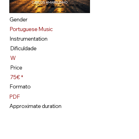
Gender
Portuguese Music
Instrumentation
Dificuldade
W
Price
75€ *
Formato
PDF
Approximate duration
3`10
Availability
Available