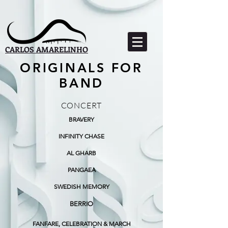
CARLOS AMARELINHO
ORIGINALS FOR
BAND
CONCERT
BRAVERY
INFINITY CHASE
AL GHARB
PANGAEA
SWEDISH MEMORY
BERRIO
FANFARE, CELEBRATION & MARCH